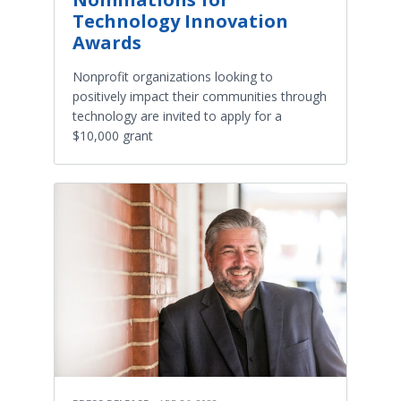
Technology Innovation
Awards
Nonprofit organizations looking to
positively impact their communities through
technology are invited to apply for a
$10,000 grant