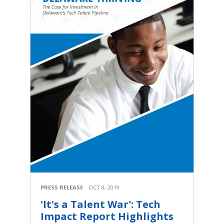
PRESS RELEASE
OCT 8, 2019
'It's a Talent War': Tech
Impact Report Highlights