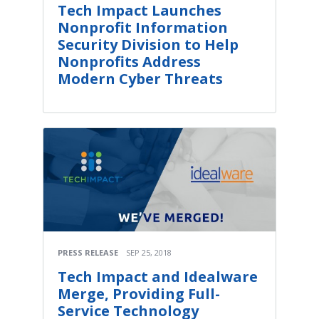
Tech Impact Launches
Nonprofit Information
Security Division to Help
Nonprofits Address
Modern Cyber Threats
PRESS RELEASE
SEP 25, 2018
Tech Impact and Idealware
Merge, Providing Full-
Service Technology