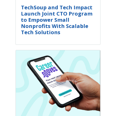
TechSoup and Tech Impact
Launch Joint CTO Program
to Empower Small
Nonprofits With Scalable
Tech Solutions