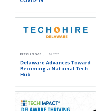
COVID-19
PRESS RELEASE
JUL 16, 2020
Delaware Advances Toward
Becoming a National Tech
Hub