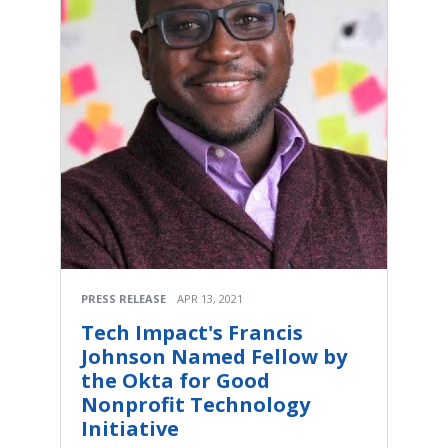
PRESS RELEASE
APR 13, 2021
Tech Impact's Francis
Johnson Named Fellow by
the Okta for Good
Nonprofit Technology
Initiative