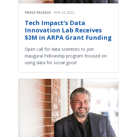
PRESS RELEASE
APR 25, 2022
Tech Impact's Data
Innovation Lab Receives
$3M in ARPA Grant Funding
Open call for data scientists to join
inaugural Fellowship program focused on
using data for social good