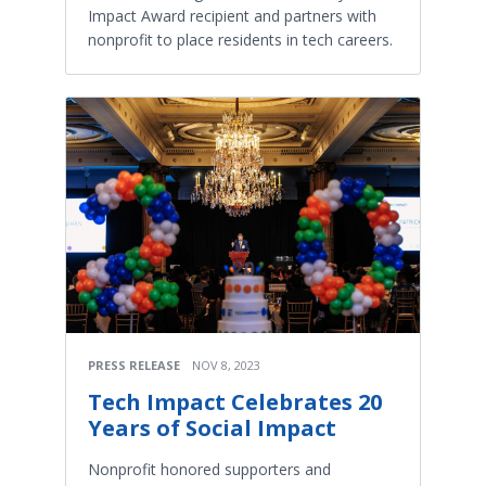
Impact Award recipient and partners with
nonprofit to place residents in tech careers.
PRESS RELEASE
NOV 8, 2023
Tech Impact Celebrates 20
Years of Social Impact
Nonprofit honored supporters and