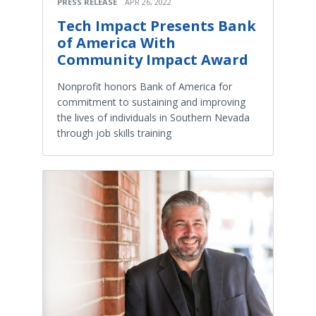
PRESS RELEASE
APR 26, 2022
Tech Impact Presents Bank
of America With
Community Impact Award
Nonprofit honors Bank of America for
commitment to sustaining and improving
the lives of individuals in Southern Nevada
through job skills training