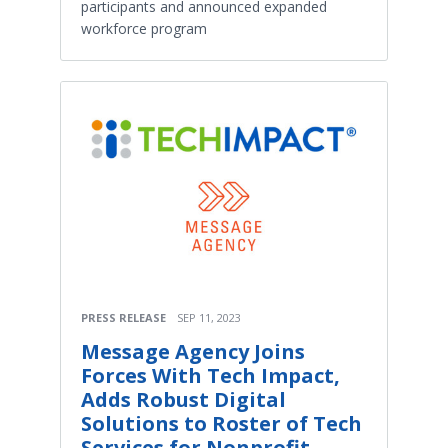
participants and announced expanded
workforce program
PRESS RELEASE
SEP 11, 2023
Message Agency Joins
Forces With Tech Impact,
Adds Robust Digital
Solutions to Roster of Tech
Services for Nonprofit