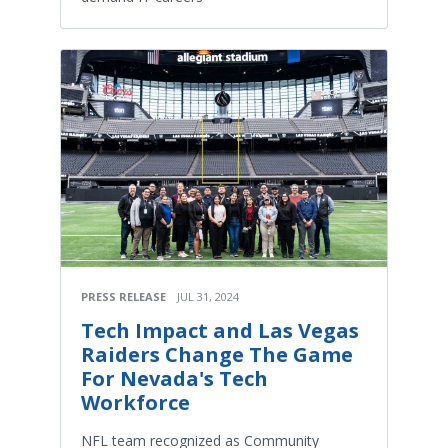
PRESS RELEASE
JUL 31, 2024
Tech Impact and Las Vegas
Raiders Change The Game
For Nevada's Tech
Workforce
NFL team recognized as Community