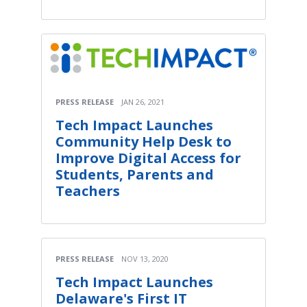
PRESS RELEASE
JAN 26, 2021
Tech Impact Launches
Community Help Desk to
Improve Digital Access for
Students, Parents and
Teachers
PRESS RELEASE
NOV 13, 2020
Tech Impact Launches
Delaware's First IT