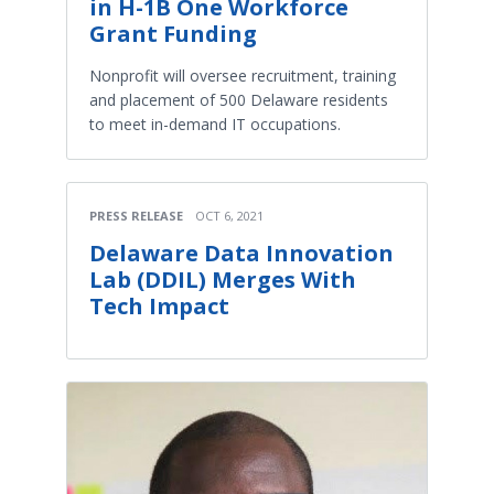
in H-1B One Workforce
Grant Funding
Nonprofit will oversee recruitment, training
and placement of 500 Delaware residents
to meet in-demand IT occupations.
PRESS RELEASE
OCT 6, 2021
Delaware Data Innovation
Lab (DDIL) Merges With
Tech Impact