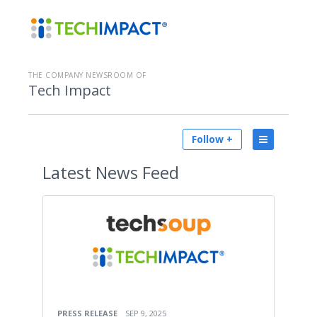
THE COMPANY NEWSROOM OF
Tech Impact
Follow +
Latest
News Feed
PRESS RELEASE
SEP 9, 2025