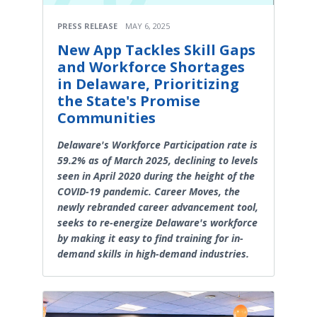
PRESS RELEASE
MAY 6, 2025
New App Tackles Skill Gaps
and Workforce Shortages
in Delaware, Prioritizing
the State's Promise
Communities
Delaware's Workforce Participation rate is
59.2% as of March 2025, declining to levels
seen in April 2020 during the height of the
COVID-19 pandemic. Career Moves, the
newly rebranded career advancement tool,
seeks to re-energize Delaware's workforce
by making it easy to find training for in-
demand skills in high-demand industries.