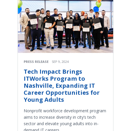
PRESS RELEASE
SEP 9, 2024
Tech Impact Brings
ITWorks Program to
Nashville, Expanding IT
Career Opportunities for
Young Adults
Nonprofit workforce development program
aims to increase diversity in city’s tech
sector and elevate young adults into in-
demand IT careers