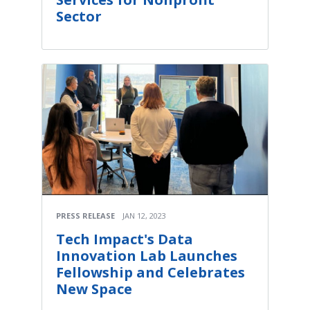
Sector
PRESS RELEASE
JAN 12, 2023
Tech Impact's Data
Innovation Lab Launches
Fellowship and Celebrates
New Space