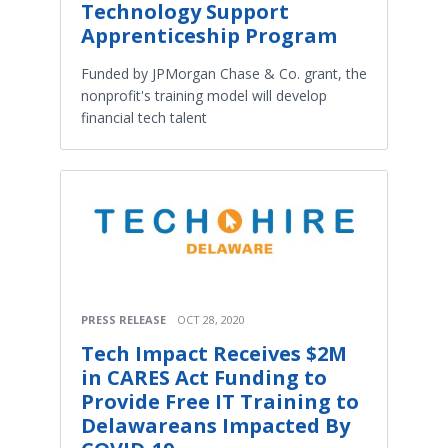
Technology Support
Apprenticeship Program
Funded by JPMorgan Chase & Co. grant, the
nonprofit's training model will develop
financial tech talent
PRESS RELEASE
OCT 28, 2020
Tech Impact Receives $2M
in CARES Act Funding to
Provide Free IT Training to
Delawareans Impacted By