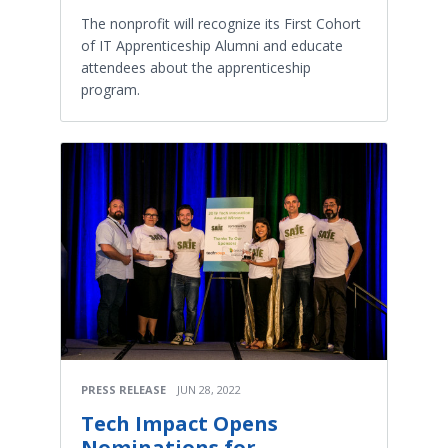
The nonprofit will recognize its First Cohort
of IT Apprenticeship Alumni and educate
attendees about the apprenticeship
program.
PRESS RELEASE
JUN 28, 2022
Tech Impact Opens
Nominations for