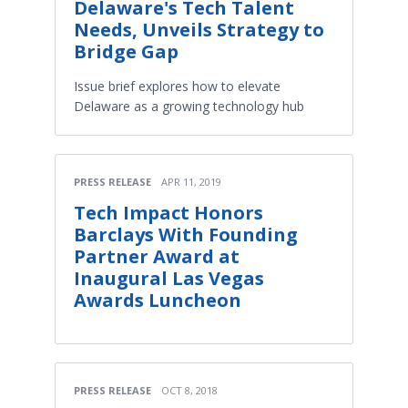
Delaware's Tech Talent
Needs, Unveils Strategy to
Bridge Gap
Issue brief explores how to elevate
Delaware as a growing technology hub
PRESS RELEASE
APR 11, 2019
Tech Impact Honors
Barclays With Founding
Partner Award at
Inaugural Las Vegas
Awards Luncheon
PRESS RELEASE
OCT 8, 2018