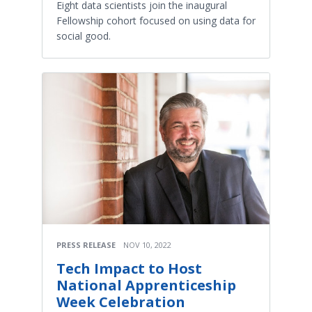
Eight data scientists join the inaugural
Fellowship cohort focused on using data for
social good.
PRESS RELEASE
NOV 10, 2022
Tech Impact to Host
National Apprenticeship
Week Celebration