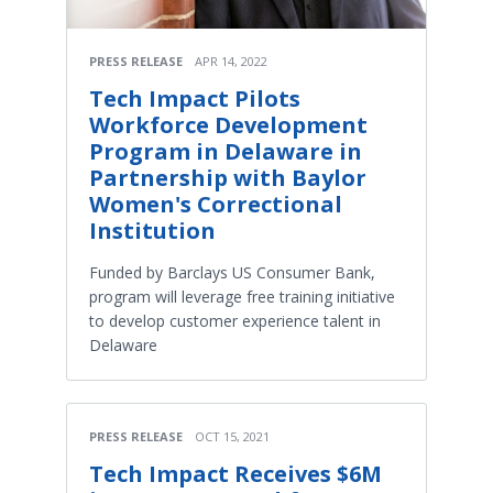
PRESS RELEASE
APR 14, 2022
Tech Impact Pilots
Workforce Development
Program in Delaware in
Partnership with Baylor
Women's Correctional
Institution
Funded by Barclays US Consumer Bank,
program will leverage free training initiative
to develop customer experience talent in
Delaware
PRESS RELEASE
OCT 15, 2021
Tech Impact Receives $6M